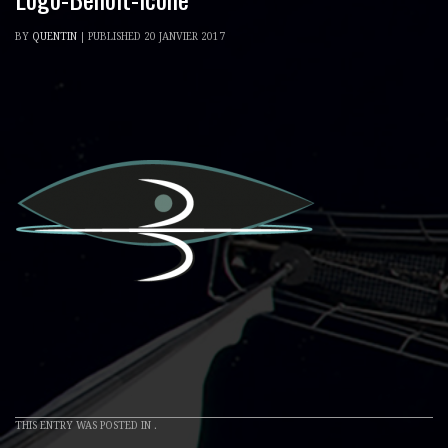
BY
QUENTIN
|
PUBLISHED
20 JANVIER 2017
THIS ENTRY WAS POSTED IN .