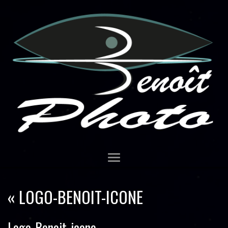
«
LOGO-BENOIT-ICONE
Logo-Benoit-icone