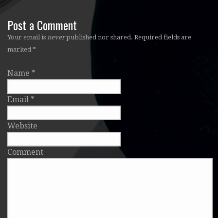
Post a Comment
Your email is
never
published nor shared. Required fields are
marked
*
Name
*
Email
*
Website
Comment